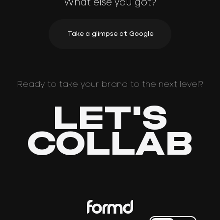
What else you got?
Take a glimpse at Google
Ready to take your brand to the next level?
LET'S
COLLAB