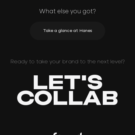
What else you got?
Take a glance at Hanes
Ready to take your brand to the next level?
LET'S
COLLAB